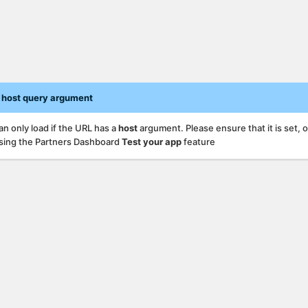
 host query argument
an only load if the URL has a
host
argument. Please ensure that it is set, 
sing the Partners Dashboard
Test your app
feature