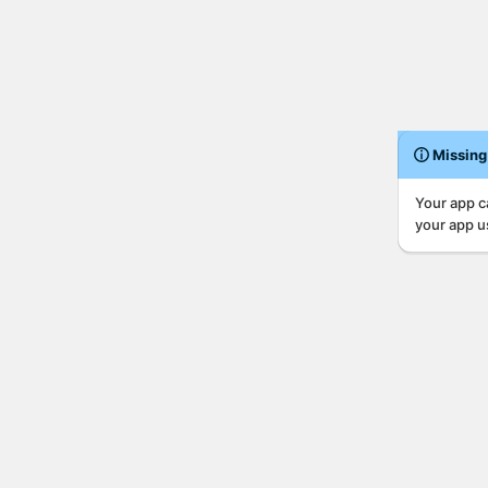
Missing
Your app c
your app u